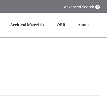
Advanced Search
Archival Materials
OER
About