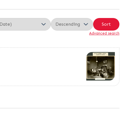
Sort
Advanced search