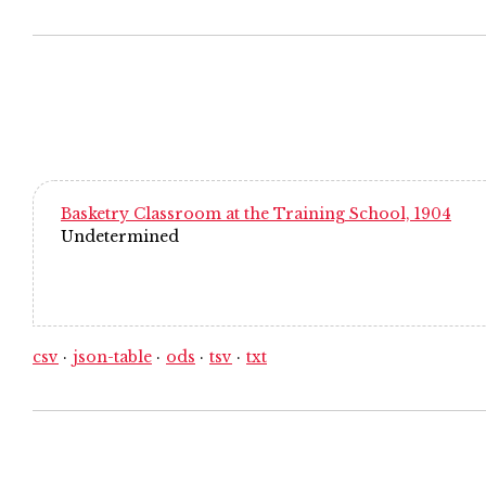
Basketry Classroom at the Training School, 1904
Undetermined
csv
json-table
ods
tsv
txt