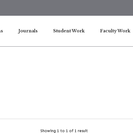
ns
Journals
Student Work
Faculty Work
Showing 1 to 1 of 1 result