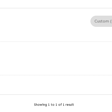
Showing 1 to 1 of 1 result