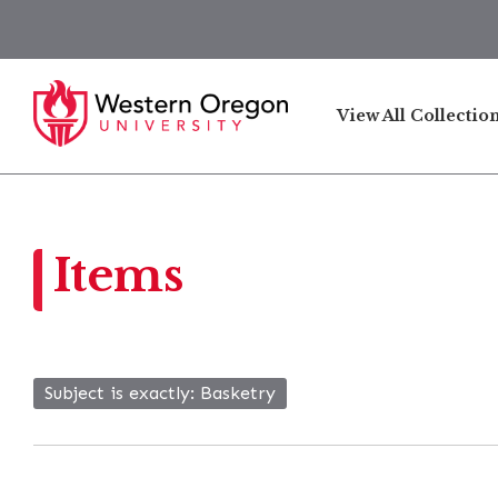
View All Collectio
Items
Subject is exactly
Basketry