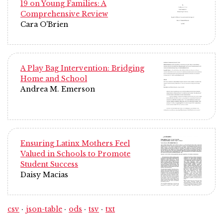
19 on Young Families: A
Comprehensive Review
Cara O'Brien
A Play Bag Intervention: Bridging
Home and School
Andrea M. Emerson
Ensuring Latinx Mothers Feel
Valued in Schools to Promote
Student Success
Daisy Macias
csv
json-table
ods
tsv
txt