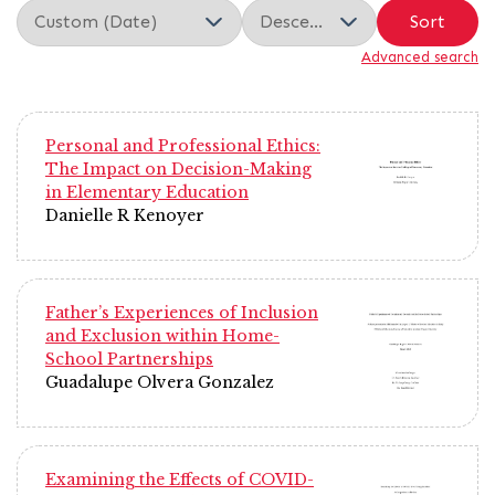
Sort
Advanced search
Personal and Professional Ethics:
The Impact on Decision-Making
in Elementary Education
Danielle R Kenoyer
Father’s Experiences of Inclusion
and Exclusion within Home-
School Partnerships
Guadalupe Olvera Gonzalez
Examining the Effects of COVID-