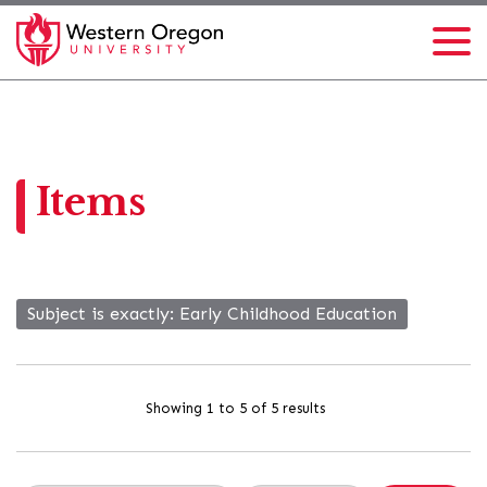
Items
Subject is exactly
Early Childhood Education
Showing 1 to 5 of 5 results