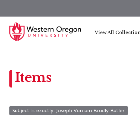
View All Collectio
Items
Subject is exactly
Joseph Varnum Bradly Butler