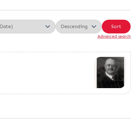
Sort
Advanced search