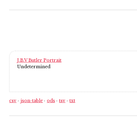
J.B.V Butler Portrait
Undetermined
csv
json-table
ods
tsv
txt