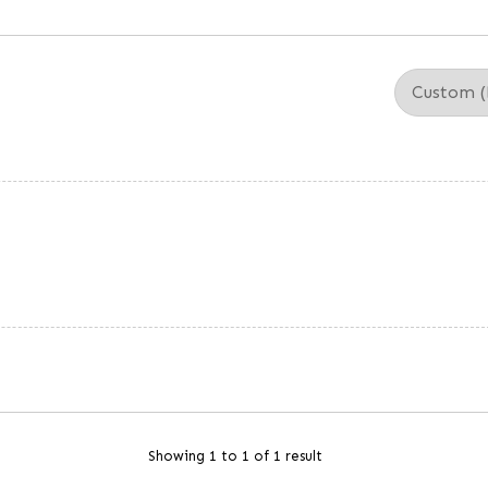
Showing 1 to 1 of 1 result