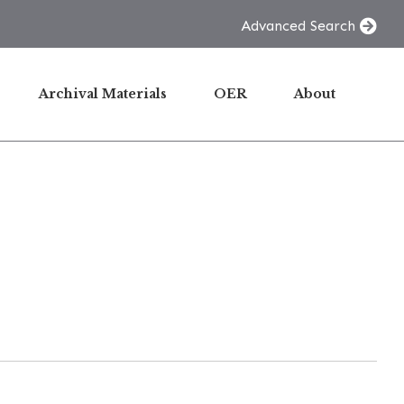
Advanced Search
Archival Materials
OER
About