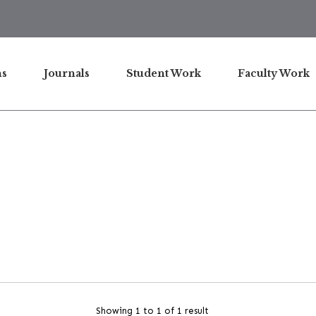
ns
Journals
Student Work
Faculty Work
Showing 1 to 1 of 1 result