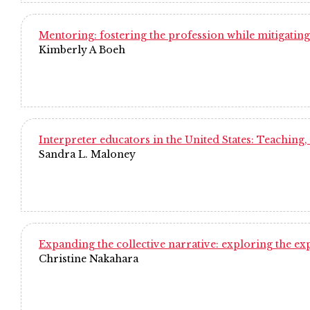
Mentoring: fostering the profession while mitigating
Kimberly A Boeh
Interpreter educators in the United States: Teaching,
Sandra L. Maloney
Expanding the collective narrative: exploring the e
Christine Nakahara