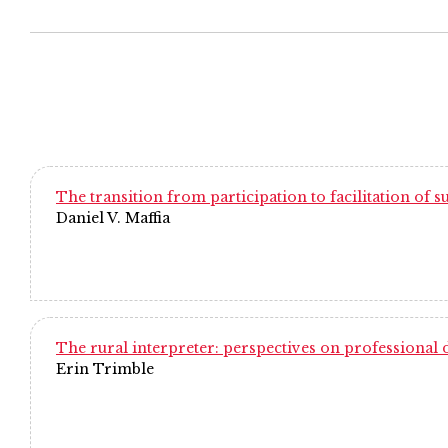
The transition from participation to facilitation of
Daniel V. Maffia
The rural interpreter: perspectives on professional
Erin Trimble