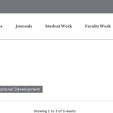
ns
Journals
Student Work
Faculty Work
essional Development
Showing 1 to 5 of 5 results