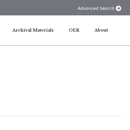
Advanced Search
Archival Materials
OER
About