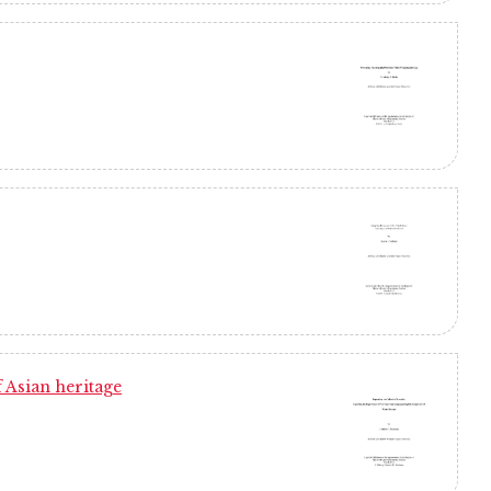
 Asian heritage