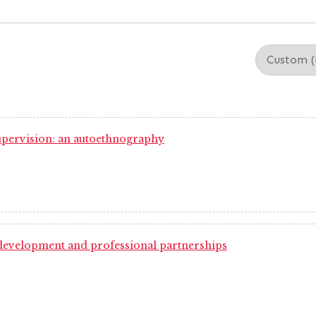
 supervision: an autoethnography
 development and professional partnerships