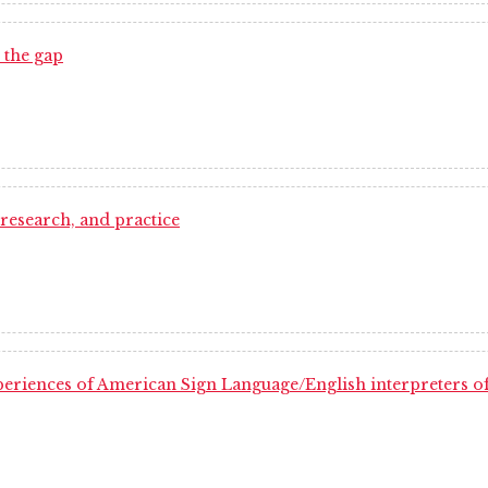
 the gap
 research, and practice
xperiences of American Sign Language/English interpreters of