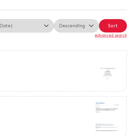
Sort
Advanced search