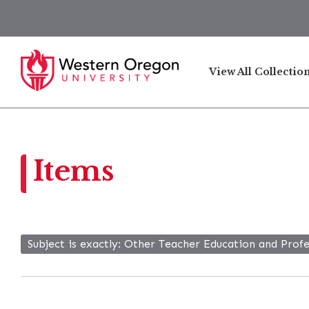
View All Collectio
Items
Subject is exactly
Other Teacher Education and Prof