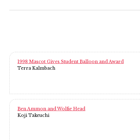
1998 Mascot Gives Student Balloon and Award
Terra Kalmbach
Ben Ammon and Wolfie Head
Koji Takeuchi