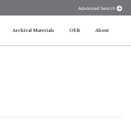
Advanced Search
Archival Materials
OER
About