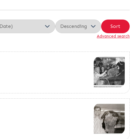
Sort
Advanced search