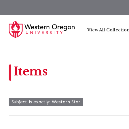
View All Collectio
Items
Subject is exactly
Western Star