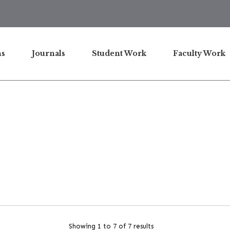
ns
Journals
Student Work
Faculty Work
Showing 1 to 7 of 7 results