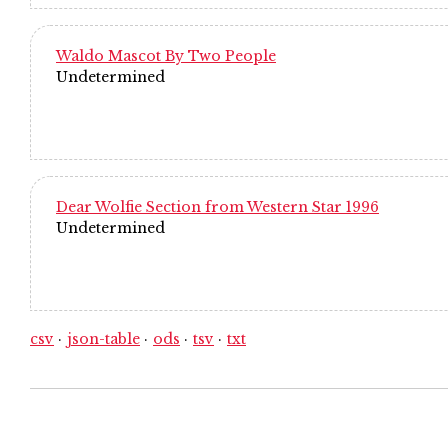
Waldo Mascot By Two People
Undetermined
Dear Wolfie Section from Western Star 1996
Undetermined
csv
json-table
ods
tsv
txt