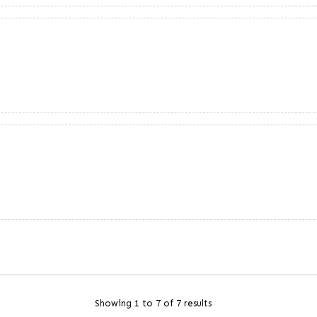
Showing 1 to 7 of 7 results