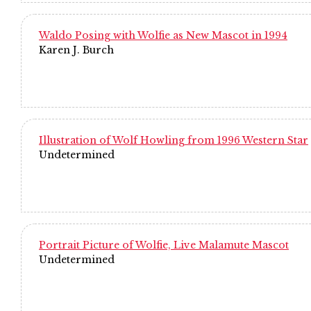
Waldo Posing with Wolfie as New Mascot in 1994
Karen J. Burch
Illustration of Wolf Howling from 1996 Western Star
Undetermined
Portrait Picture of Wolfie, Live Malamute Mascot
Undetermined