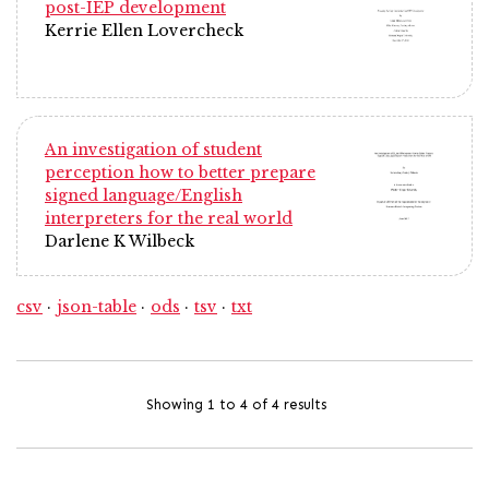
post-IEP development
Kerrie Ellen Lovercheck
An investigation of student
perception how to better prepare
signed language/English
interpreters for the real world
Darlene K Wilbeck
csv
json-table
ods
tsv
txt
Showing 1 to 4 of 4 results