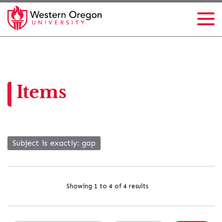
Items
Subject is exactly
gap
Showing 1 to 4 of 4 results