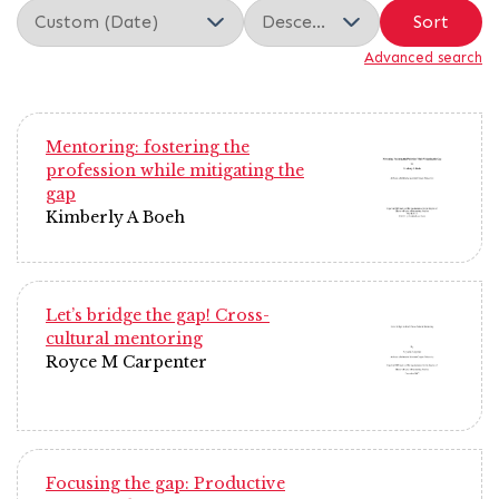
Sort
Advanced search
Mentoring: fostering the
profession while mitigating the
gap
Kimberly A Boeh
Let’s bridge the gap! Cross-
cultural mentoring
Royce M Carpenter
Focusing the gap: Productive