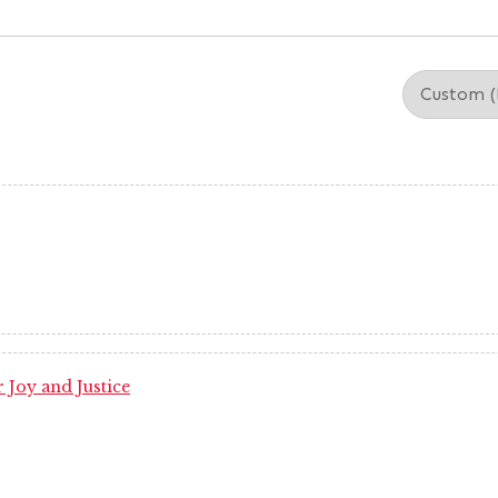
 Joy and Justice