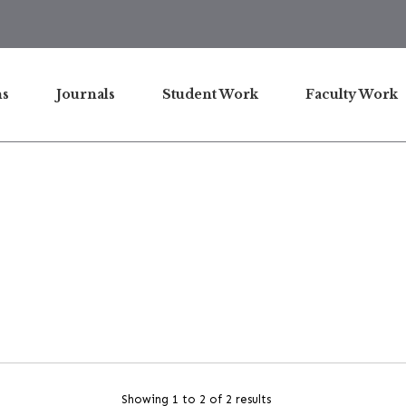
ns
Journals
Student Work
Faculty Work
Showing 1 to 2 of 2 results