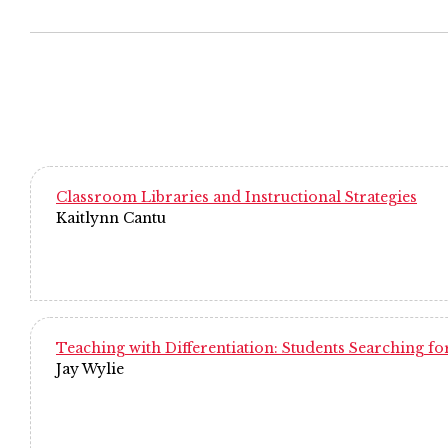
Classroom Libraries and Instructional Strategies
Kaitlynn Cantu
Teaching with Differentiation: Students Searching for
Jay Wylie