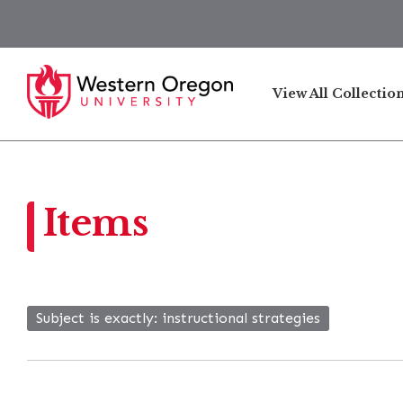
View All Collectio
Items
Subject is exactly
instructional strategies