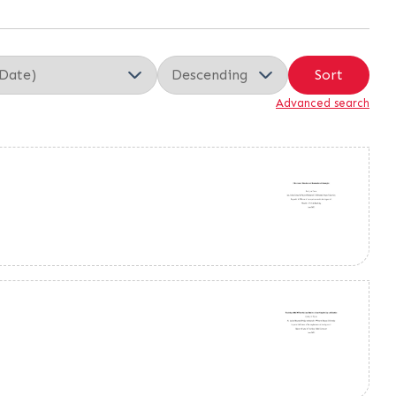
Sort
Advanced search