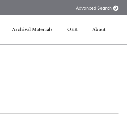
Advanced Search
Archival Materials
OER
About