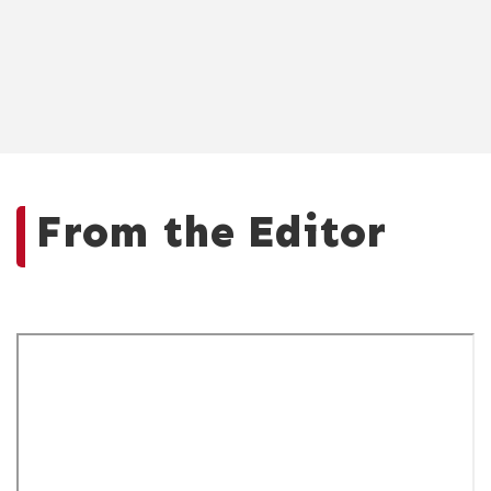
From the Editor