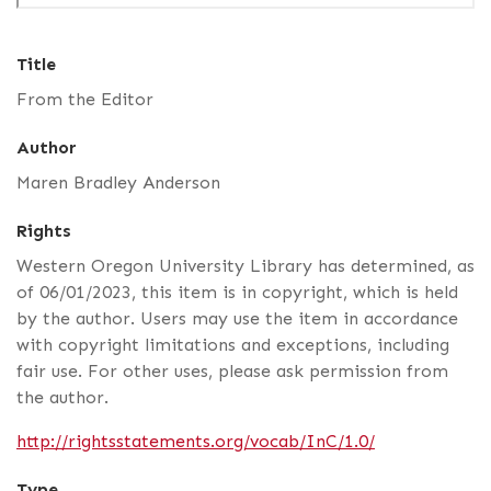
Title
From the Editor
Author
Maren Bradley Anderson
Rights
Western Oregon University Library has determined, as
of 06/01/2023, this item is in copyright, which is held
by the author. Users may use the item in accordance
with copyright limitations and exceptions, including
fair use. For other uses, please ask permission from
the author.
http://rightsstatements.org/vocab/InC/1.0/
Type