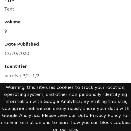
Text
volume
9
Date Published
12/20/2020
Identifier
pure/vol9/iss1/2
Warning: this site uses cookies to track your location,
Media
operating system, and other non personally identifying
information with Google Analytics. By visiting this site,
you agree that we can anonymously share your data with
Full Text PDF
Google Analytics. Please view our Data Privacy Policy for
more information and to learn how you can block cookies
on our site.