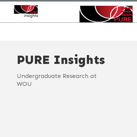
PURE Insights
Undergraduate Research at
WOU