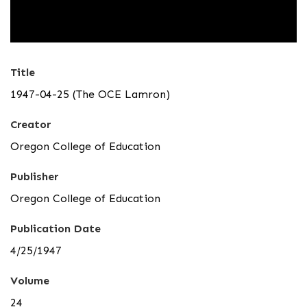
Title
1947-04-25 (The OCE Lamron)
Creator
Oregon College of Education
Publisher
Oregon College of Education
Publication Date
4/25/1947
Volume
24