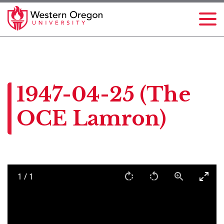
1947-04-25 (The
OCE Lamron)
1
/
1