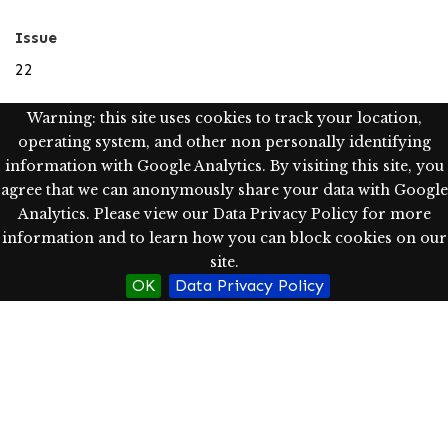
Issue
22
Language
Warning: this site uses cookies to track your location,
operating system, and other non personally identifying
eng
information with Google Analytics. By visiting this site, you
Type
agree that we can anonymously share your data with Google
Analytics. Please view our Data Privacy Policy for more
Text; Image; StillImage
information and to learn how you can block cookies on our
site.
Rights
OK
Data Privacy Policy
Western Oregon University Library has determined, as
of 08/04/2021, this item is in the public domain in the
United States, and as such, may be freely used without
restriction.
http://rightsstatements.org/vocab/NoC-US/1.0/