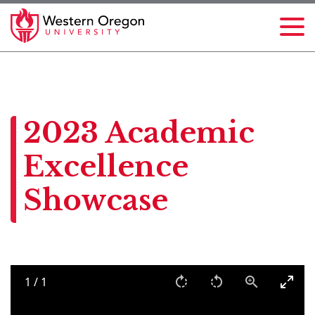
2023 Academic
Excellence
Showcase
1
/
1