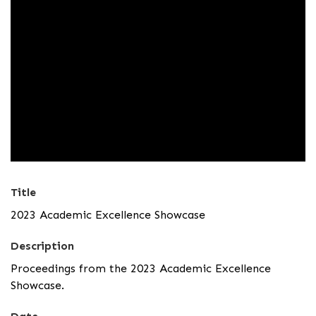
Title
2023 Academic Excellence Showcase
Description
Proceedings from the 2023 Academic Excellence
Showcase.