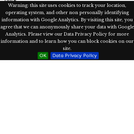
Date
Warning: this site uses cookies to track your location,
May 30, 2023
operating system, and other non personally identifying
information with Google Analytics. By visiting this site, you
Language
agree that we can anonymously share your data with Google
eng
Analytics. Please view our Data Privacy Policy for more
information and to learn how you can block cookies on our
Type
site.
Text; Image; StillImage
OK
Data Privacy Policy
Rights
Western Oregon University Library has determined, as
of 06/04/2023, this item is in copyright, which is held
by the author(s). Users may use the item in
accordance with copyright limitations and exceptions,
including fair use. For other uses, please ask
permission from the author(s).
http://rightsstatements.org/vocab/InC/1.0/