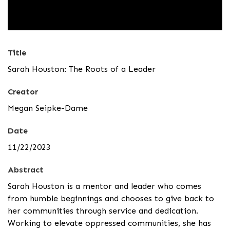
Title
Sarah Houston: The Roots of a Leader
Creator
Megan Seipke-Dame
Date
11/22/2023
Abstract
Sarah Houston is a mentor and leader who comes
from humble beginnings and chooses to give back to
her communities through service and dedication.
Working to elevate oppressed communities, she has