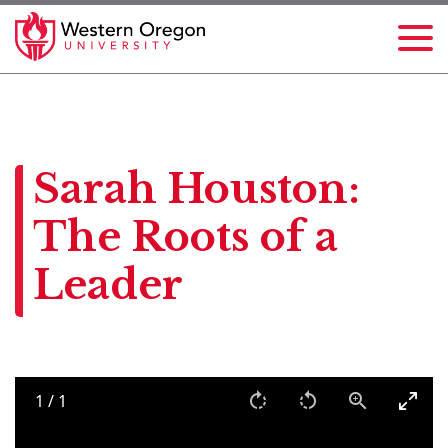
Sarah Houston:
The Roots of a
Leader
1
/
1