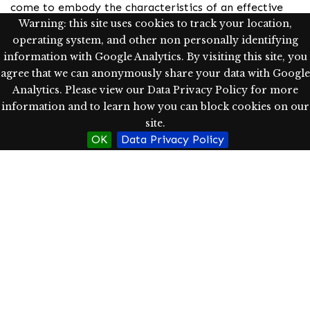
come to embody the characteristics of an effective
Warning: this site uses cookies to track your location,
leader while inspiring others to do the same. Her
operating system, and other non personally identifying
grassroots approach to leadership is paving the way
information with Google Analytics. By visiting this site, you
to supporting members of oppressed populations as
agree that we can anonymously share your data with Google
they seek entry into, and advancement within, the
Analytics. Please view our Data Privacy Policy for more
field of signed language interpreting.
information and to learn how you can block cookies on our
Subject
site.
OK
Data Privacy Policy
leadership
mentoring
CODA
interpreting
Rights
Western Oregon University Library has determined, as
of 11/22/2023, this item is in copyright, which is held