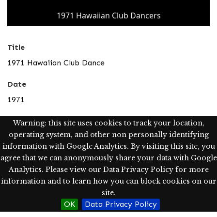
1971 Hawaiian Club Dancers
Title
1971 Hawaiian Club Dance
Date
1971
Type
Warning: this site uses cookies to track your location,
operating system, and other non personally identifying
Image; StillImage
information with Google Analytics. By visiting this site, you
Description
agree that we can anonymously share your data with Google
Analytics. Please view our Data Privacy Policy for more
Dancing members of the Hawaiian Club at the annual
information and to learn how you can block cookies on our
Hawaiian Club Dance.
site.
OK
Data Privacy Policy
Rights