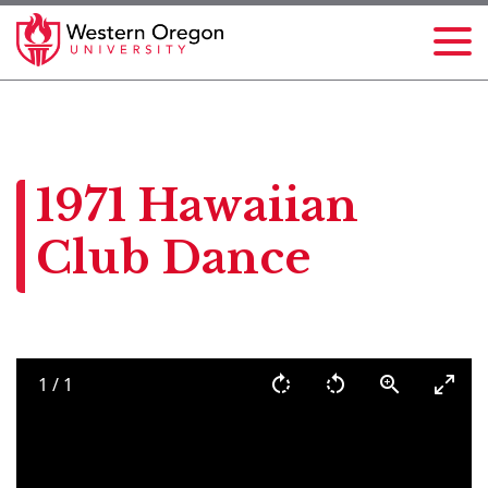
1971 Hawaiian
Club Dance
1
/
1