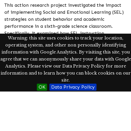
This action research project investigated the impact
of implementing Social and Emotional Learning (SEL)
strategies on student behavior and academic
performance in a sixth-grade science classroom.
Specifically, it examined how SEL instruction
Warning: this site uses cookies to track your location,
influenced students’ classroom participation, peer
operating system, and other non personally identifying
interactions, and academic performance. Findings
information with Google Analytics. By visiting this site, you
indicated that SEL instruction contributed to
agree that we can anonymously share your data with Google
increased student comfort in speaking before peers,
Analytics. Please view our Data Privacy Policy for more
enhanced positive social interactions, and a significant
information and to learn how you can block cookies on our
increase in class participation by the end of the unit.
site.
Additionally, there was a notably high level of
OK
Data Privacy Policy
academic performance throughout the unit.
Implications include how teachers can integrate SEL
to positively shape student learning and social
dynamics in middle school science classrooms.
Keywords