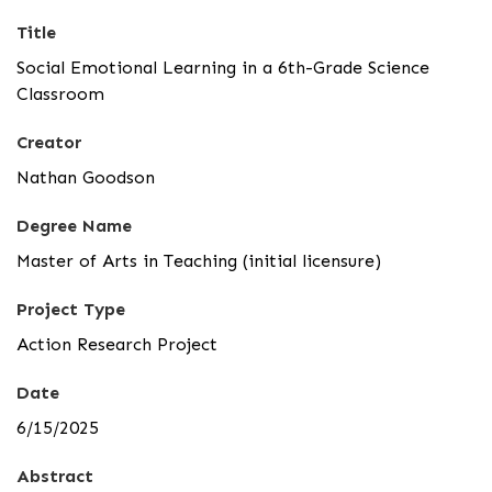
Title
Social Emotional Learning in a 6th-Grade Science
Classroom
Creator
Nathan Goodson
Degree Name
Master of Arts in Teaching (initial licensure)
Project Type
Action Research Project
Date
6/15/2025
Abstract