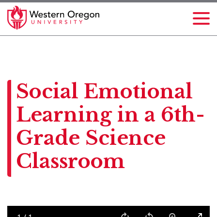
Social Emotional
Learning in a 6th-
Grade Science
Classroom