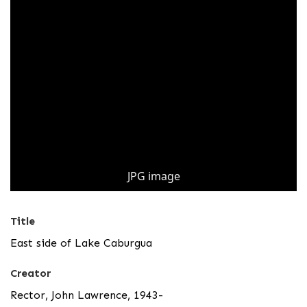
JPG image
Title
East side of Lake Caburgua
Creator
Rector, John Lawrence, 1943-