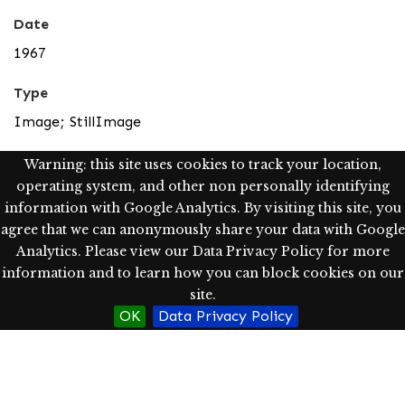
Date
1967
Type
Image; StillImage
Description
Warning: this site uses cookies to track your location,
operating system, and other non personally identifying
The mountains east of the lake separate Caburgua
information with Google Analytics. By visiting this site, you
from a valley called Rio Blanco. Today this valley is
agree that we can anonymously share your data with Google
accessible by vehicle and there is a modest hot springs
Analytics. Please view our Data Privacy Policy for more
resort. In the 60s people even rode horseback many
information and to learn how you can block cookies on our
hours or rowed the entire length of the lake to catch a
site.
truck to Pucón.
OK
Data Privacy Policy
Scanned image from slides using the Epson Expression
10000 XL as a tif image (1200 dpi, pixel dimensions-
width: 1500, height: 947) and converted into jpg for
access purposes