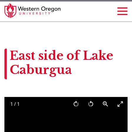
East side of Lake
Caburgua
1
/
1