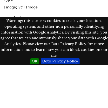
Image; StillImage
Description
Warning: this site uses cookies to track your location,
This view of Villarrica is from Caburgua near a
operating system, and other non personally identifying
landmark called "el Cristo," where there is a lifesized
information with Google Analytics. By visiting this site, you
crucifix. This is a place of religious and secular
agree that we can anonymously share your data with Google
gatherings.
Analytics. Please view our Data Privacy Policy for more
information and to learn how you can block cookies on our
Scanned image from slides using the Epson Expression
site.
10000 XL as a tif image (1200 dpi, pixel dimensions-
OK
Data Privacy Policy
width: 1532, height: 1020) and converted into jpg for
access purposes
Rights
http://rightsstatements.org/vocab/InC/1.0/
In Copyright: Hamersly Library has determined, as of
04/17/2020, this item is in copyright, which is held by