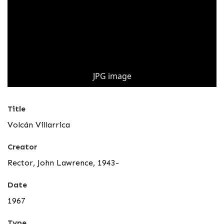
JPG image
Title
Volcán Villarrica
Creator
Rector, John Lawrence, 1943-
Date
1967
Type