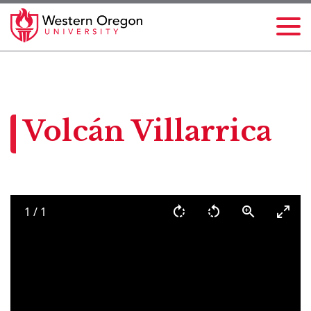
Volcán Villarrica
1
/
1