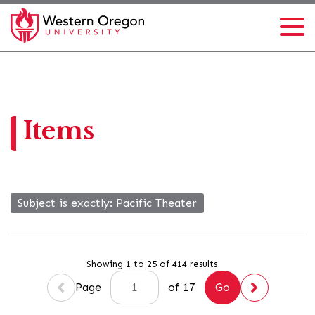
Items
Subject is exactly
Pacific Theater
Showing 1 to 25 of 414 results
Page
of 17