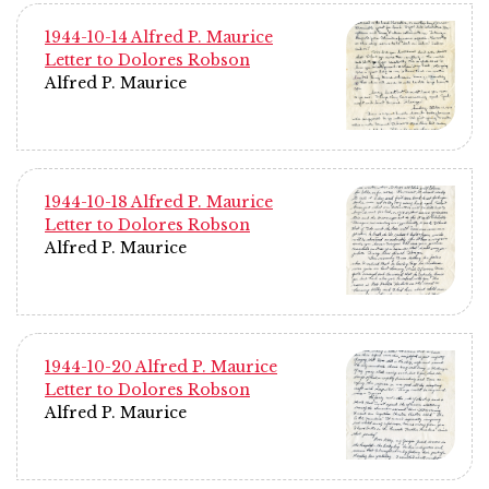
1944-10-14 Alfred P. Maurice
Letter to Dolores Robson
Alfred P. Maurice
1944-10-18 Alfred P. Maurice
Letter to Dolores Robson
Alfred P. Maurice
1944-10-20 Alfred P. Maurice
Letter to Dolores Robson
Alfred P. Maurice