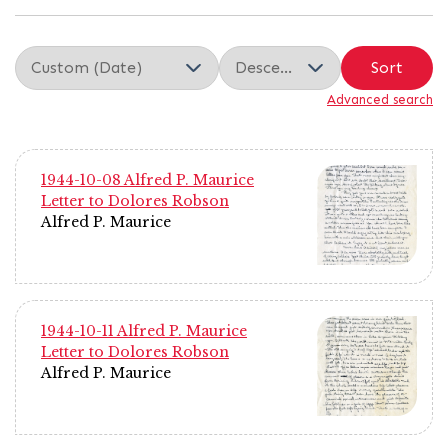
Sort
Advanced search
1944-10-08 Alfred P. Maurice
Letter to Dolores Robson
Alfred P. Maurice
1944-10-11 Alfred P. Maurice
Letter to Dolores Robson
Alfred P. Maurice