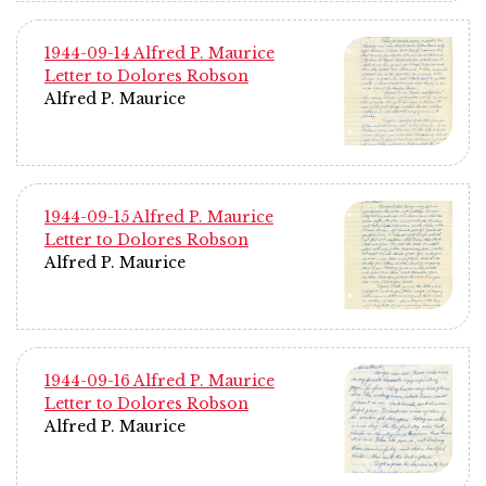
1944-09-14 Alfred P. Maurice
Letter to Dolores Robson
Alfred P. Maurice
1944-09-15 Alfred P. Maurice
Letter to Dolores Robson
Alfred P. Maurice
1944-09-16 Alfred P. Maurice
Letter to Dolores Robson
Alfred P. Maurice