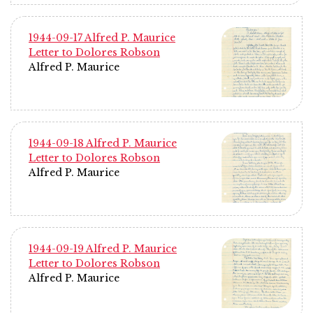
1944-09-17 Alfred P. Maurice
Letter to Dolores Robson
Alfred P. Maurice
1944-09-18 Alfred P. Maurice
Letter to Dolores Robson
Alfred P. Maurice
1944-09-19 Alfred P. Maurice
Letter to Dolores Robson
Alfred P. Maurice