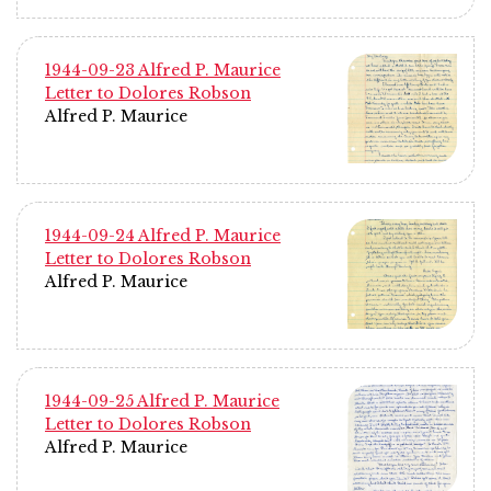
1944-09-23 Alfred P. Maurice
Letter to Dolores Robson
Alfred P. Maurice
1944-09-24 Alfred P. Maurice
Letter to Dolores Robson
Alfred P. Maurice
1944-09-25 Alfred P. Maurice
Letter to Dolores Robson
Alfred P. Maurice