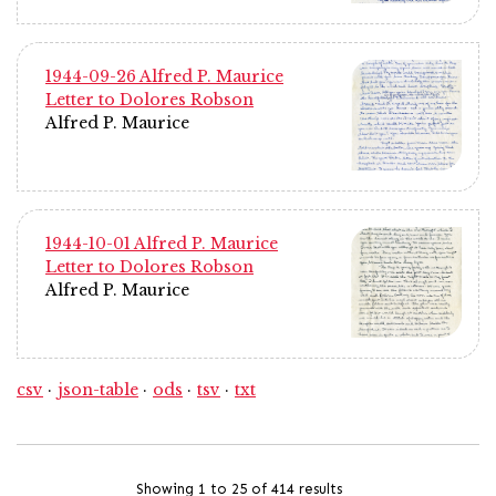
1944-09-26 Alfred P. Maurice
Letter to Dolores Robson
Alfred P. Maurice
1944-10-01 Alfred P. Maurice
Letter to Dolores Robson
Alfred P. Maurice
csv
json-table
ods
tsv
txt
Showing 1 to 25 of 414 results