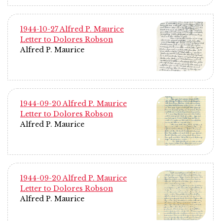
1944-10-27 Alfred P. Maurice
Letter to Dolores Robson
Alfred P. Maurice
1944-09-20 Alfred P. Maurice
Letter to Dolores Robson
Alfred P. Maurice
1944-09-20 Alfred P. Maurice
Letter to Dolores Robson
Alfred P. Maurice