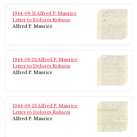
1944-09-11 Alfred P. Maurice
Letter to Dolores Robson
Alfred P. Maurice
1944-09-12 Alfred P. Maurice
Letter to Dolores Robson
Alfred P. Maurice
1944-09-13 Alfred P. Maurice
Letter to Dolores Robson
Alfred P. Maurice