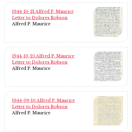
1944-10-21 Alfred P. Maurice
Letter to Dolores Robson
Alfred P. Maurice
1944-10-25 Alfred P. Maurice
Letter to Dolores Robson
Alfred P. Maurice
1944-09-10 Alfred P. Maurice
Letter to Dolores Robson
Alfred P. Maurice