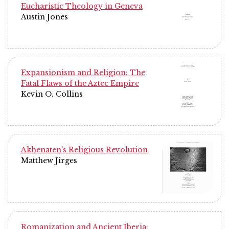
Eucharistic Theology in Geneva
Austin Jones
Expansionism and Religion: The
Fatal Flaws of the Aztec Empire
Kevin O. Collins
Akhenaten's Religious Revolution
Matthew Jirges
Romanization and Ancient Iberia: