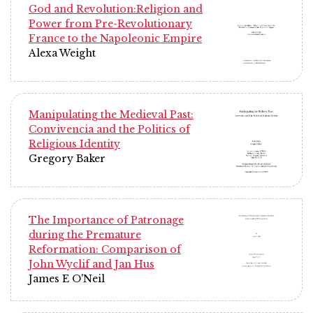
God and Revolution:Religion and
Power from Pre-Revolutionary
France to the Napoleonic Empire
Alexa Weight
Manipulating the Medieval Past:
Convivencia and the Politics of
Religious Identity
Gregory Baker
The Importance of Patronage
during the Premature
Reformation: Comparison of
John Wyclif and Jan Hus
James E O'Neil