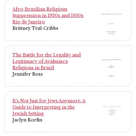
Afro-Brazilian Religious
Suppression in 1920s and 1930s
Rio de Janeiro
Brittney Teal-Cribbs
The Battle for the Legality and
Legitimacy of Ayahuasca
Religions in Brazil
Jennifer Ross
It's Not Just for Jews Anymore: A
Guide to Interpreting in the
Jewish Setting
Jaclyn Korfin