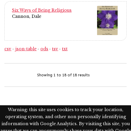
Six Ways of Being Religious
Cannon, Dale
csv
json-table
ods
tsv
txt
Showing 1 to 18 of 18 results
Warning: this site uses cookies to track your location,
operating system, and other non personally identifying
information with Google Analytics. By visiting this site, you
agree that we can anonymously share your data with Google