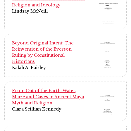
Religion and Ideology
Lindsay McNeill
Beyond Original Intent: The
Reinvention of the Everson
Ruling by Constitutional
Historians
Kalah A. Paisley
From Out of the Earth: Water,
Maize and Caves in Ancient Maya
Myth and Religion
Clara Scillian Kennedy