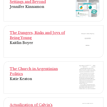
Settings and Beyond
Jennifer Kinnamon
The Dangers, Risks and Joys of
Being Young
Kaitlin Boyer
The Church in Argentinian
Politics
Katie Keaton
Actualization of Calvin’s