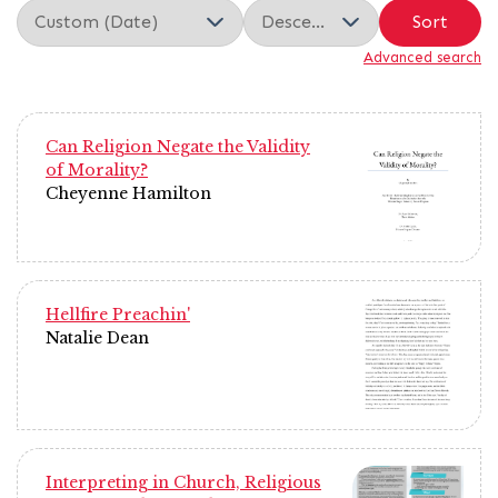
Sort
Advanced search
Can Religion Negate the Validity
of Morality?
Cheyenne Hamilton
Hellfire Preachin'
Natalie Dean
Interpreting in Church, Religious