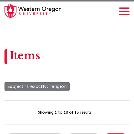
Items
Subject is exactly
religion
Showing 1 to 18 of 18 results