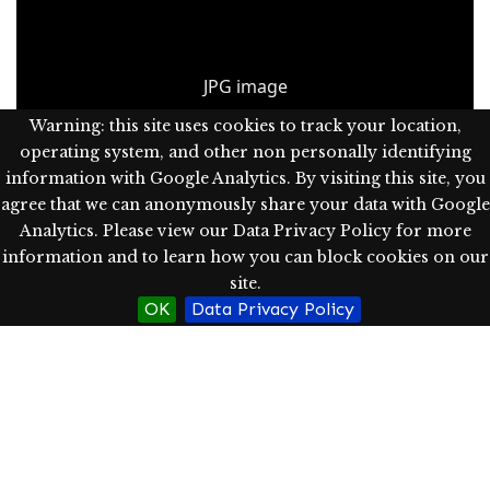
JPG image
Warning: this site uses cookies to track your location,
operating system, and other non personally identifying
information with Google Analytics. By visiting this site, you
agree that we can anonymously share your data with Google
Part of
Main Building (now Campbell Hall)
Analytics. Please view our Data Privacy Policy for more
information and to learn how you can block cookies on our
site.
OK
Data Privacy Policy
A project of Western Oregon University's
Hamersly Library
.
Powered by Omeka S.
Data Privacy