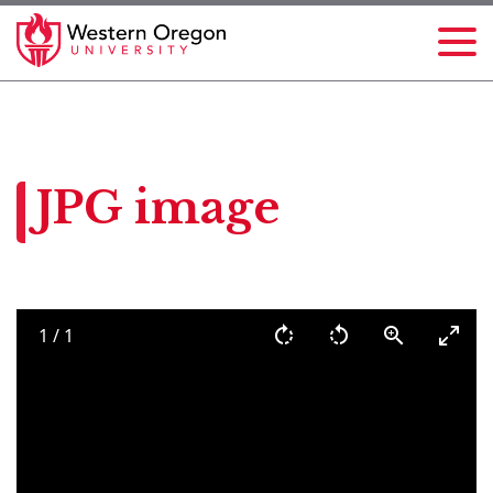
JPG image
1
/
1