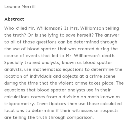
Leanne Merrill
Abstract
Who killed Mr. Williamson? Is Mrs. Williamson telling
the truth? Or is she lying to save herself? The answer
to all of those questions can be determined through
the use of blood spatter that was created during the
course of events that led to Mr. Williamson’s death.
Specially trained analysts, known as blood spatter
analysts, use mathematics equations to determine the
location of individuals and objects at a crime scene
during the time that the violent crime takes place. The
equations that blood spatter analysts use in their
calculations comes from a division on math known as
trigonometry. Investigators then use those calculated
locations to determine if their witnesses or suspects
are telling the truth through comparison.