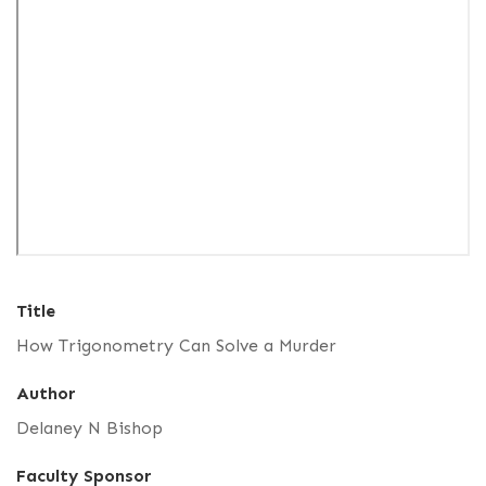
Title
How Trigonometry Can Solve a Murder
Author
Delaney N Bishop
Faculty Sponsor