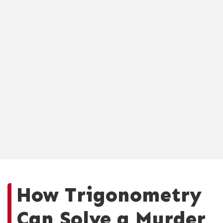
How Trigonometry
Can Solve a Murder