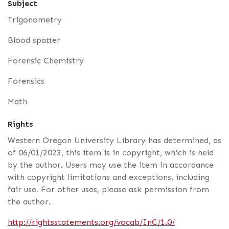
Subject
Trigonometry
Blood spatter
Forensic Chemistry
Forensics
Math
Rights
Western Oregon University Library has determined, as
of 06/01/2023, this item is in copyright, which is held
by the author. Users may use the item in accordance
with copyright limitations and exceptions, including
fair use. For other uses, please ask permission from
the author.
http://rightsstatements.org/vocab/InC/1.0/