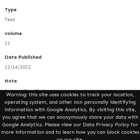
Type
Text
volume
11
Date Published
12/14/2022
Note
Leanne Merrill
Warning: this site uses cookies to track your location,
operating system, and other non personally identifying
Alternative Title
information with Google Analytics. By visiting this site,
How Trigonometry Can Solve a Murder
you agree that we can anonymously share your data with
Google Analytics. Please view our Data Privacy Policy for
Identifier
more information and to learn how you can block cookies
pure/vol11/iss1/4
on our site.