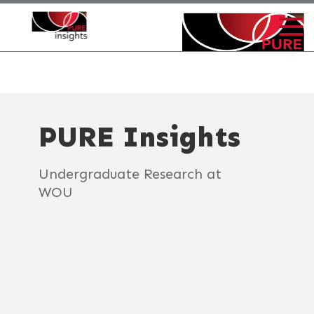
PURE Insights
Undergraduate Research at
WOU