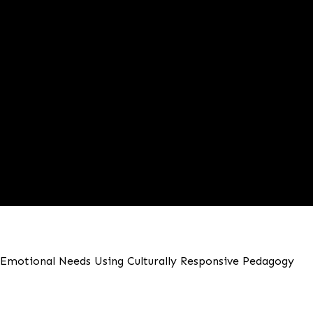
d Emotional Needs Using Culturally Responsive Pedagogy