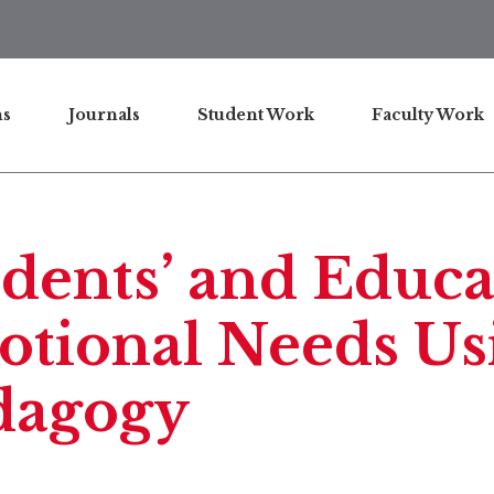
ns
Journals
Student Work
Faculty Work
dents’ and Educa
tional Needs Usi
dagogy