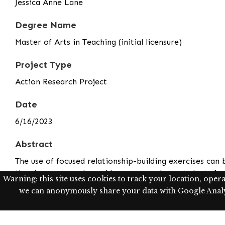
Jessica Anne Lane
Degree Name
Master of Arts in Teaching (initial licensure)
Project Type
Action Research Project
Date
6/16/2023
Abstract
The use of focused relationship-building exercises can 
the classroom and provides a space where students fee
Warning: this site uses cookies to track your location, oper
environments, as students explore different facets of 
we can anonymously share your data with Google Analyt
strong and stable mental health in the context of the 
students while creating bonds and building relationshi
With the implementation of relationship-building exer