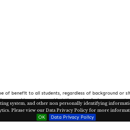
be of benefit to all students, regardless of background or 
l seen and heard, beyond just the academic. Language arts 
ating system, and other non personally identifying information
the human experience through literature. The core philosoph
ics. Please view our Data Privacy Policy for more informati
English language arts classroom is supported by culturally 
OK
Data Privacy Policy
ps is shown to increase their connection to their education
cises in the classroom, it would be of benefit to ascertai