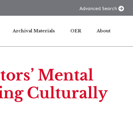
Advanced Search
Archival Materials
OER
About
tors’ Mental
ng Culturally