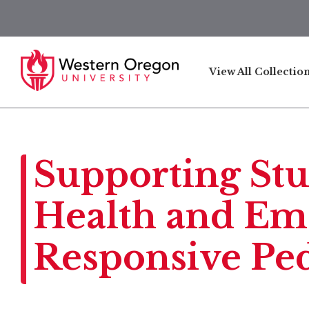
View All Collectio
Supporting Stu
Health and Emo
Responsive Pe