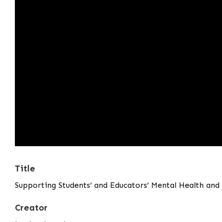
Title
Supporting Students’ and Educators’ Mental Health an
Creator