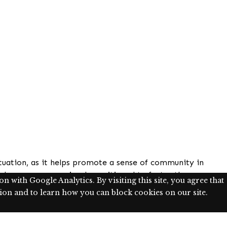
situation, as it helps promote a sense of community in
classrooms are uniquely positioned to foster these
 with Google Analytics. By visiting this site, you agree that
ical goal of assisting students’ in the development of
on and to learn how you can block cookies on our site.
responsive pedagogy, as affirming and supporting
al community.
n whether such exercises have a measurable impact on